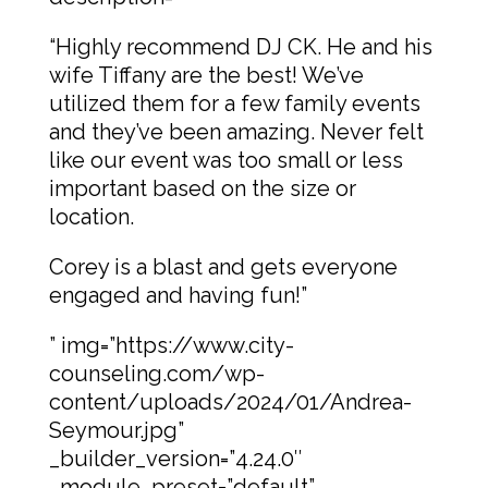
“Highly recommend DJ CK. He and his
wife Tiffany are the best! We’ve
utilized them for a few family events
and they’ve been amazing. Never felt
like our event was too small or less
important based on the size or
location.
Corey is a blast and gets everyone
engaged and having fun!”
” img=”https://www.city-
counseling.com/wp-
content/uploads/2024/01/Andrea-
Seymour.jpg”
_builder_version=”4.24.0″
_module_preset=”default”