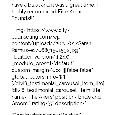
have a blast and it was a great time. I
highly recommend Five Knox
Sounds!!”
” img=”https://www.city-
counseling.com/wp-
content/uploads/2024/01/Sarah-
Ramus-e1706891501592.jpg”
_builder_version=”4.24.0″
_module_preset=”default”
custom_margin=”0px||||false|false”
global_colors_info=”{}”]
[/divi8_testimonial_carousel_item_lite]
[divi8_testimonial_carousel_item_lite
name=”The Akers” position=”Bride and
Groom ” rating=”5″ description=”