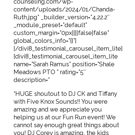
counseling.com/wp-
content/uploads/2024/01/Chanda-
Ruth.jpg” _builder_version=”4.22.2″
_module_preset=”default”
custom_margin=”0px||||false|false”
global_colors_info=”{}”]
[/divi8_testimonial_carousel_item_lite]
[divi8_testimonial_carousel_item_lite
name=”Sarah Ramus” position=”Shale
Meadows PTO ” rating=”5″
description=”
“HUGE shoutout to DJ CK and Tiffany
with Five Knox Sounds!! You were
amazing and we appreciate you
helping us at our Fun Run event! We
cannot say enough great things about
you! DJ Corey is amazing, the kids