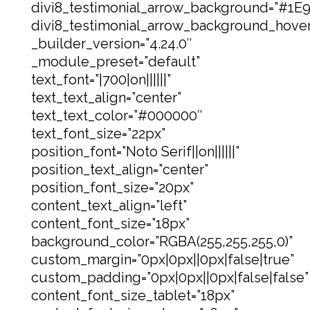
divi8_testimonial_arrow_background=”#1E
divi8_testimonial_arrow_background_hove
_builder_version=”4.24.0″
_module_preset=”default”
text_font=”|700|on||||||”
text_text_align=”center”
text_text_color=”#000000″
text_font_size=”22px”
position_font=”Noto Serif||on||||||”
position_text_align=”center”
position_font_size=”20px”
content_text_align=”left”
content_font_size=”18px”
background_color=”RGBA(255,255,255,0)”
custom_margin=”0px|0px||0px|false|true”
custom_padding=”0px|0px||0px|false|false”
content_font_size_tablet=”18px”