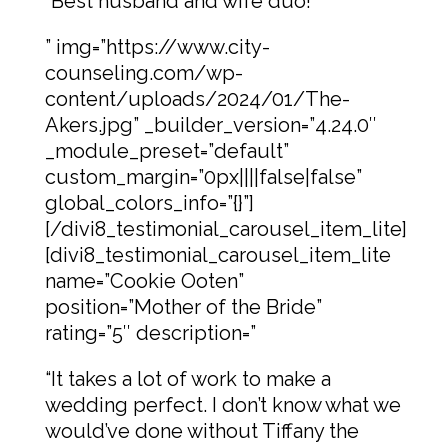
“Best husband and wife duo!”
” img=”https://www.city-
counseling.com/wp-
content/uploads/2024/01/The-
Akers.jpg” _builder_version=”4.24.0″
_module_preset=”default”
custom_margin=”0px||||false|false”
global_colors_info=”{}”]
[/divi8_testimonial_carousel_item_lite]
[divi8_testimonial_carousel_item_lite
name=”Cookie Ooten”
position=”Mother of the Bride”
rating=”5″ description=”
“It takes a lot of work to make a
wedding perfect. I don’t know what we
would’ve done without Tiffany the