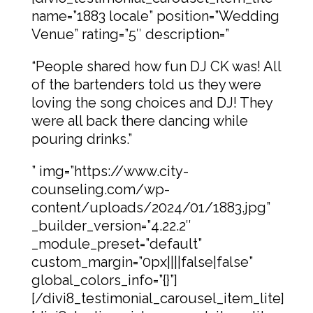
name=”1883 locale” position=”Wedding
Venue” rating=”5″ description=”
“People shared how fun DJ CK was! All
of the bartenders told us they were
loving the song choices and DJ! They
were all back there dancing while
pouring drinks.”
” img=”https://www.city-
counseling.com/wp-
content/uploads/2024/01/1883.jpg”
_builder_version=”4.22.2″
_module_preset=”default”
custom_margin=”0px||||false|false”
global_colors_info=”{}”]
[/divi8_testimonial_carousel_item_lite]