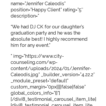
name=”Jennifer Caleodis”
position=”Happy Client” rating=”5″
description=”
“We had DJ CK for our daughter’s
graduation party and he was the
absolute best! I highly recommend
him for any event.”
” img=”https://www.city-
counseling.com/wp-
content/uploads/2024/01/Jennifer-
Caleodis.jpg” _builder_version=”4.22.2″
_module_preset=”default”
custom_margin=”0px||||false|false”
global_colors_info=”{}”]
[/divi8_testimonial_carousel_item_lite]
[divi8_testimonial_carousel_item_lite