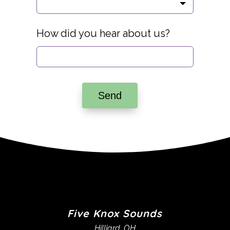
How did you hear about us?
Send
Five Knox Sounds
Hilliard, OH