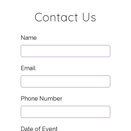
Contact Us
Leave
Name
this
field
blank
Email
Phone Number
Date of Event