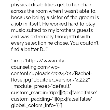
physical disabilities get to her chair
across the room when I wasn’t able to,
because being a sister of the groom is
a job in itself. He worked hard to play
music suited to my brothers guests
and was extremely thoughtful with
every selection he chose. You couldn’t
find a better DJ.”
” img=”https://www.city-
counseling.com/wp-
content/uploads/2024/01/Rachel-
Rose.jpg” _builder_version=”4.22.2″
_module_preset=”default”
custom_margin=”0px|||0px|false|false”
custom_padding=”|||0px|false|false”
global_colors_info=”{}”]