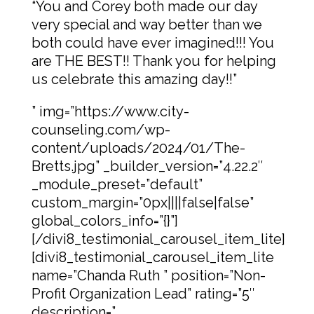
“You and Corey both made our day
very special and way better than we
both could have ever imagined!!! You
are THE BEST!! Thank you for helping
us celebrate this amazing day!!”
” img=”https://www.city-
counseling.com/wp-
content/uploads/2024/01/The-
Bretts.jpg” _builder_version=”4.22.2″
_module_preset=”default”
custom_margin=”0px||||false|false”
global_colors_info=”{}”]
[/divi8_testimonial_carousel_item_lite]
[divi8_testimonial_carousel_item_lite
name=”Chanda Ruth ” position=”Non-
Profit Organization Lead” rating=”5″
description=”