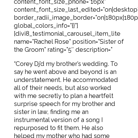
content_font_size_phone=”16px”
content_font_size_last_edited=”on|desktop
border_radii_image_border=”on|180px|180p
global_colors_info=”{}”]
[divi8_testimonial_carousel_item_lite
name=”Rachel Rose” position=”Sister of
the Groom” rating=”5″ description=”
“Corey Dj’d my brother’s wedding. To
say he went above and beyond is an
understatement. He accommodated
all of their needs, but also worked
with me secretly to plan a heartfelt
surprise speech for my brother and
sister in law, finding me an
instrumental version of a song I
repurposed to fit them. He also
helped my mother who had some