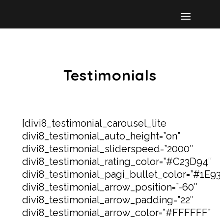
Testimonials
[divi8_testimonial_carousel_lite
divi8_testimonial_auto_height=”on”
divi8_testimonial_sliderspeed=”2000″
divi8_testimonial_rating_color=”#C23D94″
divi8_testimonial_pagi_bullet_color=”#1E9
divi8_testimonial_arrow_position=”-60″
divi8_testimonial_arrow_padding=”22″
divi8_testimonial_arrow_color=”#FFFFFF”