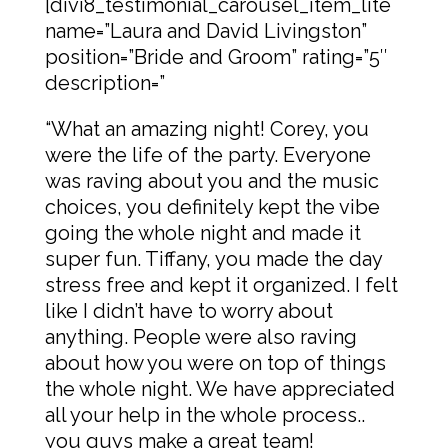
[divi8_testimonial_carousel_item_lite
name=”Laura and David Livingston”
position=”Bride and Groom” rating=”5″
description=”
“What an amazing night! Corey, you
were the life of the party. Everyone
was raving about you and the music
choices, you definitely kept the vibe
going the whole night and made it
super fun. Tiffany, you made the day
stress free and kept it organized. I felt
like I didn’t have to worry about
anything. People were also raving
about how you were on top of things
the whole night. We have appreciated
all your help in the whole process..
you guys make a great team!