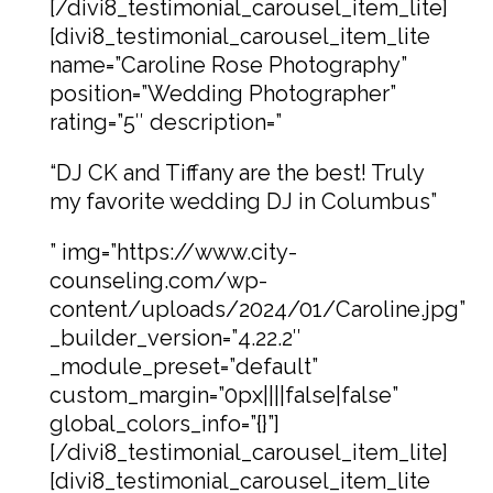
[/divi8_testimonial_carousel_item_lite]
[divi8_testimonial_carousel_item_lite
name=”Caroline Rose Photography”
position=”Wedding Photographer”
rating=”5″ description=”
“DJ CK and Tiffany are the best! Truly
my favorite wedding DJ in Columbus”
” img=”https://www.city-
counseling.com/wp-
content/uploads/2024/01/Caroline.jpg”
_builder_version=”4.22.2″
_module_preset=”default”
custom_margin=”0px||||false|false”
global_colors_info=”{}”]
[/divi8_testimonial_carousel_item_lite]
[divi8_testimonial_carousel_item_lite