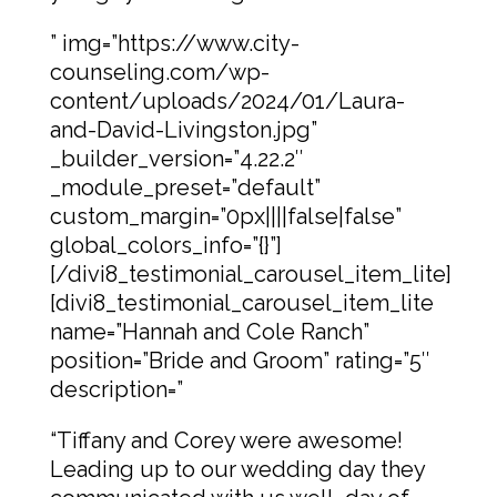
” img=”https://www.city-
counseling.com/wp-
content/uploads/2024/01/Laura-
and-David-Livingston.jpg”
_builder_version=”4.22.2″
_module_preset=”default”
custom_margin=”0px||||false|false”
global_colors_info=”{}”]
[/divi8_testimonial_carousel_item_lite]
[divi8_testimonial_carousel_item_lite
name=”Hannah and Cole Ranch”
position=”Bride and Groom” rating=”5″
description=”
“Tiffany and Corey were awesome!
Leading up to our wedding day they