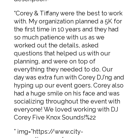
“Corey & Tiffany were the best to work
with. My organization planned a 5K for
the first time in 10 years and they had
so much patience with us as we
worked out the details, asked
questions that helped us with our
planning, and were on top of
everything they needed to do. Our
day was extra fun with Corey DJ’ng and
hyping up our event goers. Corey also
had a huge smile on his face and was
socializing throughout the event with
everyone! We loved working with DJ
Corey Five Knox Sounds!%22
” img=”https://www.city-