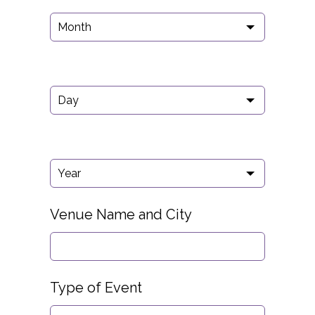
Venue Name and City
Type of Event