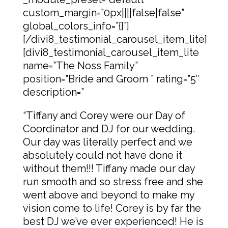
custom_margin=”0px||||false|false”
global_colors_info=”{}”]
[/divi8_testimonial_carousel_item_lite]
[divi8_testimonial_carousel_item_lite
name=”The Noss Family”
position=”Bride and Groom ” rating=”5″
description=”
“Tiffany and Corey were our Day of
Coordinator and DJ for our wedding.
Our day was literally perfect and we
absolutely could not have done it
without them!!! Tiffany made our day
run smooth and so stress free and she
went above and beyond to make my
vision come to life! Corey is by far the
best DJ we’ve ever experienced! He is