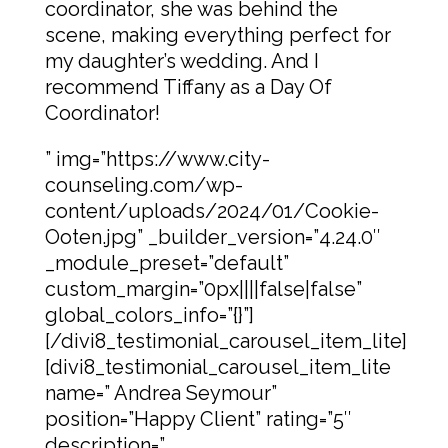
coordinator, she was behind the
scene, making everything perfect for
my daughter’s wedding. And I
recommend Tiffany as a Day Of
Coordinator!
” img=”https://www.city-
counseling.com/wp-
content/uploads/2024/01/Cookie-
Ooten.jpg” _builder_version=”4.24.0″
_module_preset=”default”
custom_margin=”0px||||false|false”
global_colors_info=”{}”]
[/divi8_testimonial_carousel_item_lite]
[divi8_testimonial_carousel_item_lite
name=” Andrea Seymour”
position=”Happy Client” rating=”5″
description=”