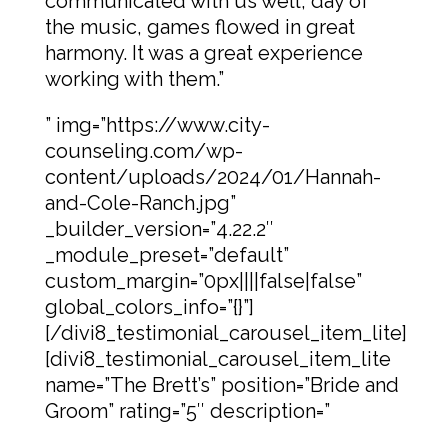
communicated with us well, day of
the music, games flowed in great
harmony. It was a great experience
working with them.”
” img=”https://www.city-
counseling.com/wp-
content/uploads/2024/01/Hannah-
and-Cole-Ranch.jpg”
_builder_version=”4.22.2″
_module_preset=”default”
custom_margin=”0px||||false|false”
global_colors_info=”{}”]
[/divi8_testimonial_carousel_item_lite]
[divi8_testimonial_carousel_item_lite
name=”The Brett’s” position=”Bride and
Groom” rating=”5″ description=”