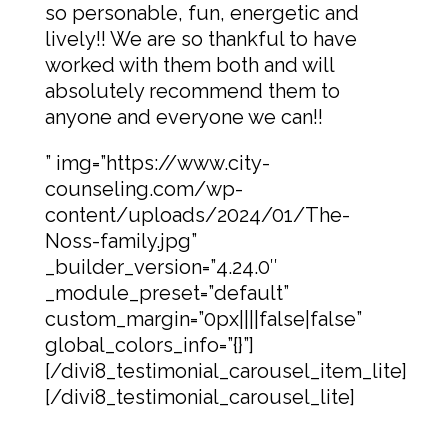
so personable, fun, energetic and
lively!! We are so thankful to have
worked with them both and will
absolutely recommend them to
anyone and everyone we can!!
” img=”https://www.city-
counseling.com/wp-
content/uploads/2024/01/The-
Noss-family.jpg”
_builder_version=”4.24.0″
_module_preset=”default”
custom_margin=”0px||||false|false”
global_colors_info=”{}”]
[/divi8_testimonial_carousel_item_lite]
[/divi8_testimonial_carousel_lite]